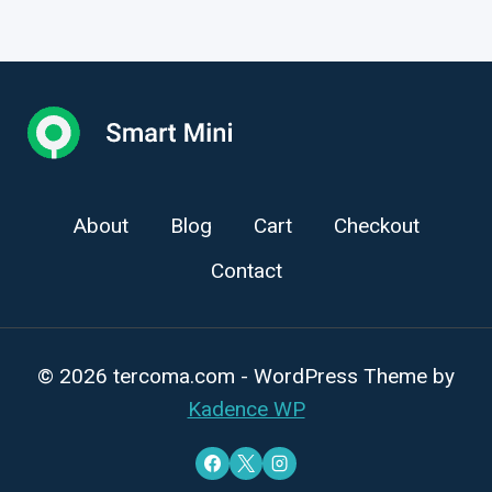
About
Blog
Cart
Checkout
Contact
© 2026 tercoma.com - WordPress Theme by
Kadence WP