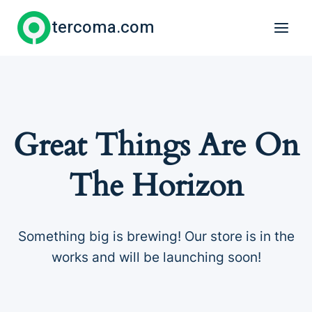
Skip
tercoma.com
to
content
Great Things Are On
The Horizon
Something big is brewing! Our store is in the
works and will be launching soon!