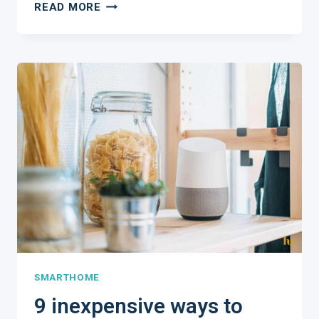
4
READ MORE
PRACTICAL
WAYS
TO
KEEP
YOUR
HOME
SAFE
WHILE
YOU
TRAVEL
SMARTHOME
9 inexpensive ways to