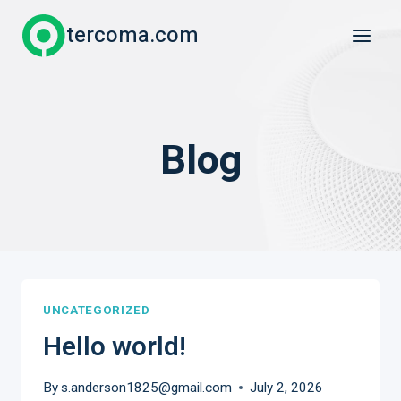
Skip
tercoma.com
to
content
Blog
UNCATEGORIZED
Hello world!
By
s.anderson1825@gmail.com
July 2, 2026