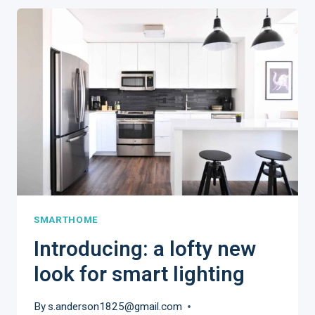
REALITY
HAS
RESHAPED
MARKETING
REAL
ESTATE
SMARTHOME
​Introducing: a lofty new
look for smart lighting
By
s.anderson1825@gmail.com