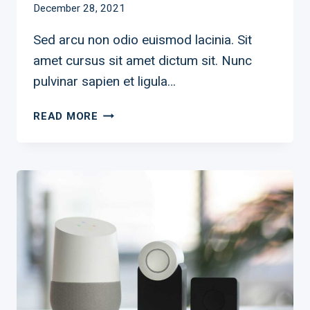
December 28, 2021
Sed arcu non odio euismod lacinia. Sit
amet cursus sit amet dictum sit. Nunc
pulvinar sapien et ligula…
READ MORE
INTRODUCING:
A
LOFTY
NEW
LOOK
FOR
SMART
LIGHTING