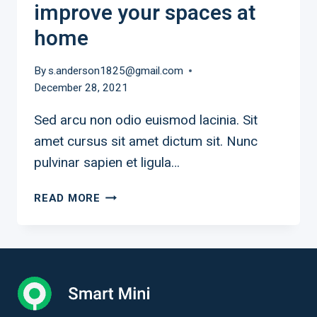
improve your spaces at
home
By
s.anderson1825@gmail.com
December 28, 2021
Sed arcu non odio euismod lacinia. Sit
amet cursus sit amet dictum sit. Nunc
pulvinar sapien et ligula…
9
READ MORE
INEXPENSIVE
WAYS
TO
IMPROVE
YOUR
SPACES
AT