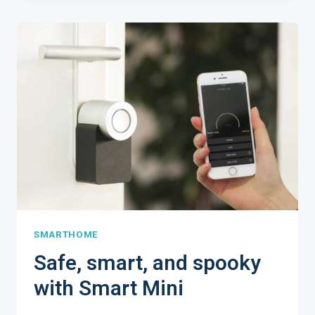
TO
D.I.Y.
YOUR
SMART
HOME
SMARTHOME
Safe, smart, and spooky
with Smart Mini