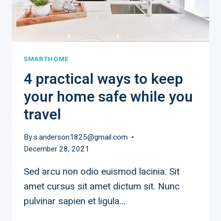
SMARTHOME
4 practical ways to keep
your home safe while you
travel
By
s.anderson1825@gmail.com
December 28, 2021
Sed arcu non odio euismod lacinia. Sit
amet cursus sit amet dictum sit. Nunc
pulvinar sapien et ligula…