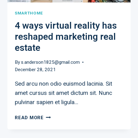
SMARTHOME
4 ways virtual reality has
reshaped marketing real
estate
By
s.anderson1825@gmail.com
December 28, 2021
Sed arcu non odio euismod lacinia. Sit
amet cursus sit amet dictum sit. Nunc
pulvinar sapien et ligula…
4
READ MORE
WAYS
VIRTUAL