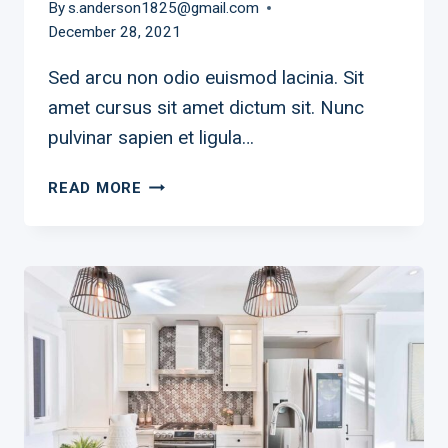
By
s.anderson1825@gmail.com
December 28, 2021
Sed arcu non odio euismod lacinia. Sit
amet cursus sit amet dictum sit. Nunc
pulvinar sapien et ligula…
SAFE,
READ MORE
SMART,
AND
SPOOKY
WITH
SMART
MINI