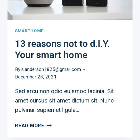
SMARTHOME
13 reasons not to d.I.Y.
Your smart home
By
s.anderson1825@gmail.com
December 28, 2021
Sed arcu non odio euismod lacinia. Sit
amet cursus sit amet dictum sit. Nunc
pulvinar sapien et ligula…
13
READ MORE
REASONS
NOT