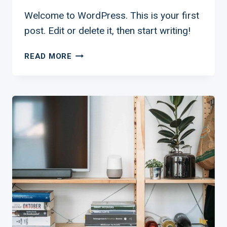
Welcome to WordPress. This is your first
post. Edit or delete it, then start writing!
HELLO
READ MORE
WORLD!