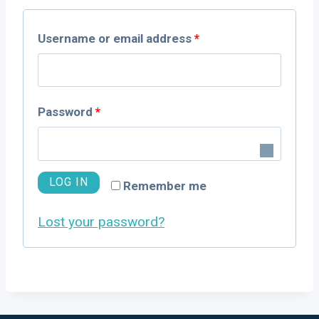
R
Username or email address
*
e
q
R
Password
*
u
e
i
q
LOG IN
r
Remember me
u
e
Lost your password?
i
d
r
e
d